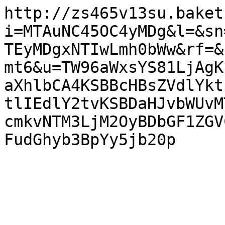
http://zs465v13su.baket
i=MTAuNC45OC4yMDg&l=&sn
TEyMDgxNTIwLmh0bWw&rf=&
mt6&u=TW96aWxsYS81LjAgK
aXhlbCA4KSBBcHBsZVdlYkt
tlIEdlY2tvKSBDaHJvbWUvM
cmkvNTM3LjM2OyBDbGF1ZGV
FudGhyb3BpYy5jb20p