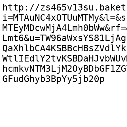
http://zs465v13su.baket
i=MTAuNC4xOTUuMTMy&l=&s
MTEyMDcwMjA4Lmh0bWw&rf=
Lmt6&u=TW96aWxsYS81LjAg
QaXhlbCA4KSBBcHBsZVdlYk
WtlIEdlY2tvKSBDaHJvbWUv
hcmkvNTM3LjM2OyBDbGF1ZG
GFudGhyb3BpYy5jb20p