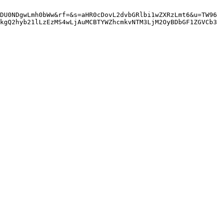
DU0NDgwLmh0bWw&rf=&s=aHR0cDovL2dvbGRlbi1wZXRzLmt6&u=TW96
kgQ2hyb21lLzEzMS4wLjAuMCBTYWZhcmkvNTM3LjM2OyBDbGF1ZGVCb3