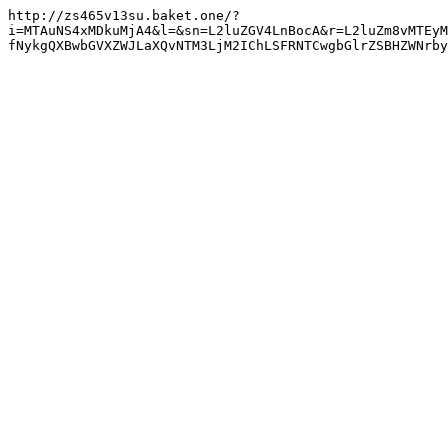
http://zs465v13su.baket.one/?
i=MTAuNS4xMDkuMjA4&l=&sn=L2luZGV4LnBocA&r=L2luZm8vMTEyM
fNykgQXBwbGVXZWJLaXQvNTM3LjM2IChLSFRNTCwgbGlrZSBHZWNrby