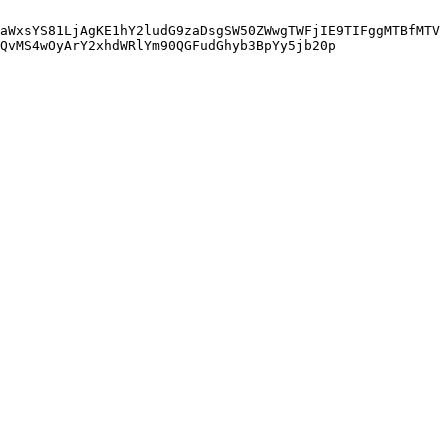
aWxsYS81LjAgKE1hY2ludG9zaDsgSW50ZWwgTWFjIE9TIFggMTBfMTV
QvMS4wOyArY2xhdWRlYm90QGFudGhyb3BpYy5jb20p