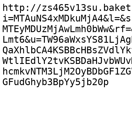
http://zs465v13su.baket
i=MTAuNS4xMDkuMjA4&l=&s
MTEyMDUzMjAwLmh0bWw&rf=
Lmt6&u=TW96aWxsYS81LjAg
QaXhlbCA4KSBBcHBsZVdlYk
WtlIEdlY2tvKSBDaHJvbWUv
hcmkvNTM3LjM2OyBDbGF1ZG
GFudGhyb3BpYy5jb20p