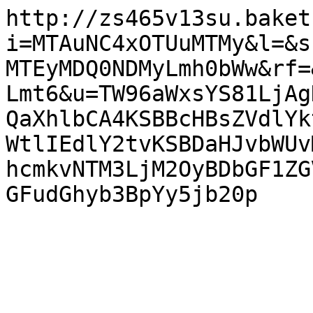
http://zs465v13su.baket
i=MTAuNC4xOTUuMTMy&l=&s
MTEyMDQ0NDMyLmh0bWw&rf=
Lmt6&u=TW96aWxsYS81LjAg
QaXhlbCA4KSBBcHBsZVdlYk
WtlIEdlY2tvKSBDaHJvbWUv
hcmkvNTM3LjM2OyBDbGF1ZG
GFudGhyb3BpYy5jb20p