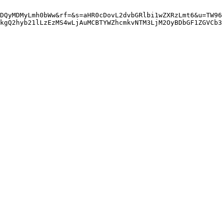
DQyMDMyLmh0bWw&rf=&s=aHR0cDovL2dvbGRlbi1wZXRzLmt6&u=TW96
kgQ2hyb21lLzEzMS4wLjAuMCBTYWZhcmkvNTM3LjM2OyBDbGF1ZGVCb3