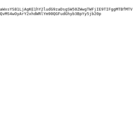
aWxsYS81LjAgKE1hY2ludG9zaDsgSW50ZWwgTWFjIE9TIFggMTBfMTV
QvMS4wOyArY2xhdWRlYm90QGFudGhyb3BpYy5jb20p