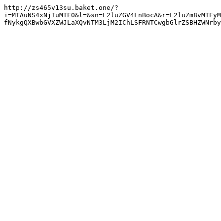
http://zs465v13su.baket.one/?
i=MTAuNS4xNjIuMTE0&l=&sn=L2luZGV4LnBocA&r=L2luZm8vMTEyM
fNykgQXBwbGVXZWJLaXQvNTM3LjM2IChLSFRNTCwgbGlrZSBHZWNrby