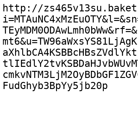
http://zs465v13su.baket
i=MTAuNC4xMzEuOTY&l=&sn
TEyMDM0ODAwLmh0bWw&rf=&
mt6&u=TW96aWxsYS81LjAgK
aXhlbCA4KSBBcHBsZVdlYkt
tlIEdlY2tvKSBDaHJvbWUvM
cmkvNTM3LjM2OyBDbGF1ZGV
FudGhyb3BpYy5jb20p