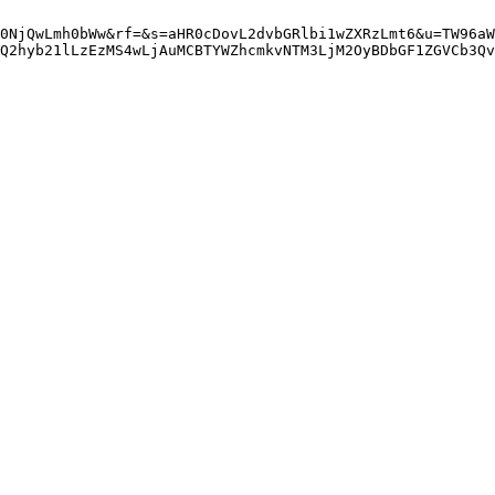
0NjQwLmh0bWw&rf=&s=aHR0cDovL2dvbGRlbi1wZXRzLmt6&u=TW96aW
gQ2hyb21lLzEzMS4wLjAuMCBTYWZhcmkvNTM3LjM2OyBDbGF1ZGVCb3Qv