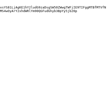
xsYS81LjAgKE1hY2ludG9zaDsgSW50ZWwgTWFjIE9TIFggMTBfMTVfN
MS4wOyArY2xhdWRlYm90QGFudGhyb3BpYy5jb20p