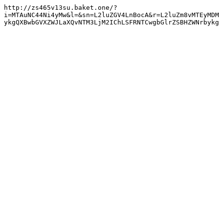
http://zs465v13su.baket.one/?
i=MTAuNC44Ni4yMw&l=&sn=L2luZGV4LnBocA&r=L2luZm8vMTEyMDM
ykgQXBwbGVXZWJLaXQvNTM3LjM2IChLSFRNTCwgbGlrZSBHZWNrbyk