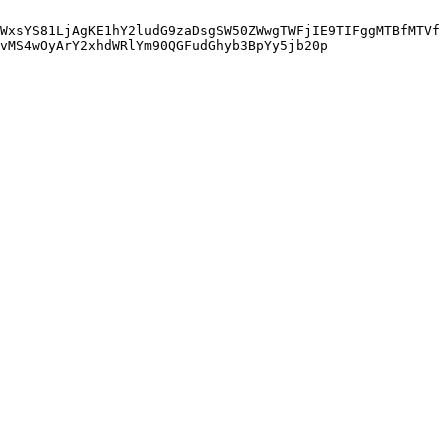
WxsYS81LjAgKE1hY2ludG9zaDsgSW50ZWwgTWFjIE9TIFggMTBfMTVf
vMS4wOyArY2xhdWRlYm90QGFudGhyb3BpYy5jb20p