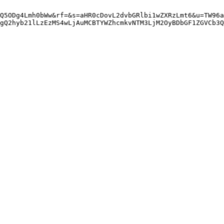
Q5ODg4Lmh0bWw&rf=&s=aHR0cDovL2dvbGRlbi1wZXRzLmt6&u=TW96a
gQ2hyb21lLzEzMS4wLjAuMCBTYWZhcmkvNTM3LjM2OyBDbGF1ZGVCb3Q