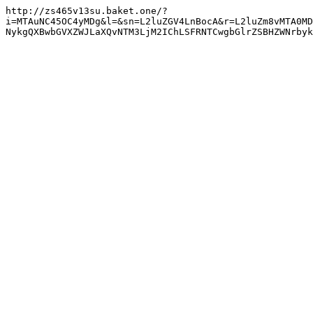
http://zs465v13su.baket.one/?
i=MTAuNC45OC4yMDg&l=&sn=L2luZGV4LnBocA&r=L2luZm8vMTA0MD
NykgQXBwbGVXZWJLaXQvNTM3LjM2IChLSFRNTCwgbGlrZSBHZWNrbyk