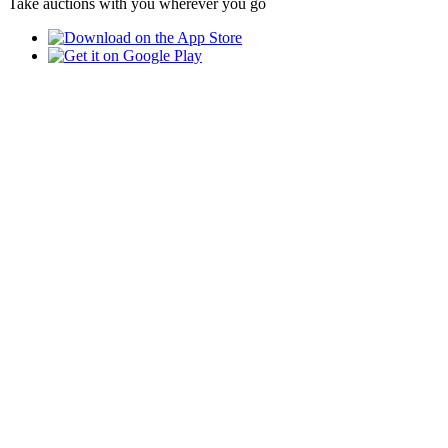
Take auctions with you wherever you go