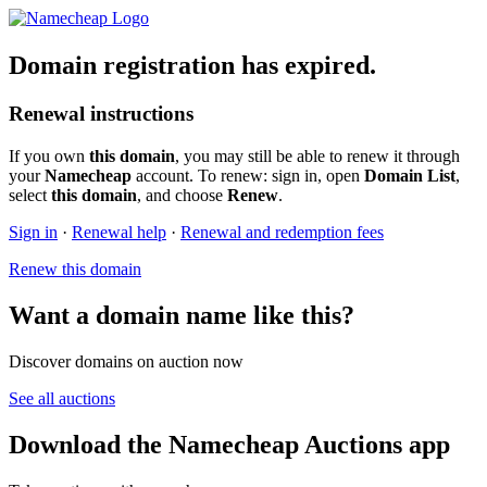
Domain registration has expired.
Renewal instructions
If you own
this domain
, you may still be able to renew it through
your
Namecheap
account. To renew: sign in, open
Domain List
,
select
this domain
, and choose
Renew
.
Sign in
·
Renewal help
·
Renewal and redemption fees
Renew this domain
Want a domain name like this?
Discover domains on auction now
See all auctions
Download the Namecheap Auctions app