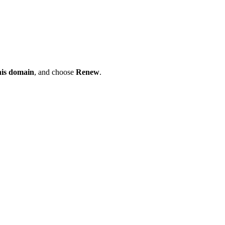
his domain
, and choose
Renew
.