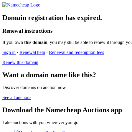
Domain registration has expired.
Renewal instructions
If you own
this domain
, you may still be able to renew it through yo
Sign in
·
Renewal help
·
Renewal and redemption fees
Renew this domain
Want a domain name like this?
Discover domains on auction now
See all auctions
Download the Namecheap Auctions app
Take auctions with you wherever you go