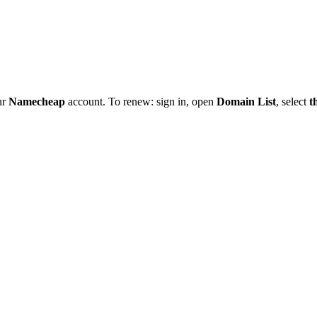
ur
Namecheap
account. To renew: sign in, open
Domain List
, select
t