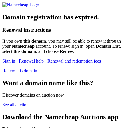
Domain registration has expired.
Renewal instructions
If you own
this domain
, you may still be able to renew it through
your
Namecheap
account. To renew: sign in, open
Domain List
,
select
this domain
, and choose
Renew
.
Sign in
·
Renewal help
·
Renewal and redemption fees
Renew this domain
Want a domain name like this?
Discover domains on auction now
See all auctions
Download the Namecheap Auctions app