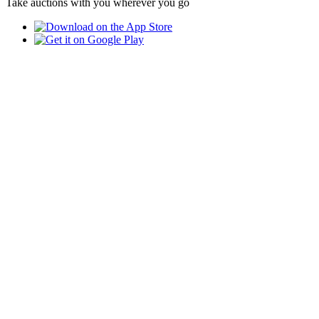
Take auctions with you wherever you go