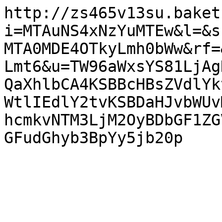
http://zs465v13su.baket
i=MTAuNS4xNzYuMTEw&l=&s
MTA0MDE4OTkyLmh0bWw&rf=
Lmt6&u=TW96aWxsYS81LjAg
QaXhlbCA4KSBBcHBsZVdlYk
WtlIEdlY2tvKSBDaHJvbWUv
hcmkvNTM3LjM2OyBDbGF1ZG
GFudGhyb3BpYy5jb20p