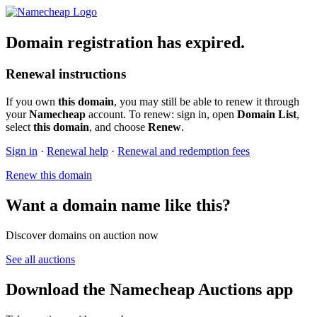
Domain registration has expired.
Renewal instructions
If you own
this domain
, you may still be able to renew it through
your
Namecheap
account. To renew: sign in, open
Domain List
,
select
this domain
, and choose
Renew
.
Sign in
·
Renewal help
·
Renewal and redemption fees
Renew this domain
Want a domain name like this?
Discover domains on auction now
See all auctions
Download the Namecheap Auctions app