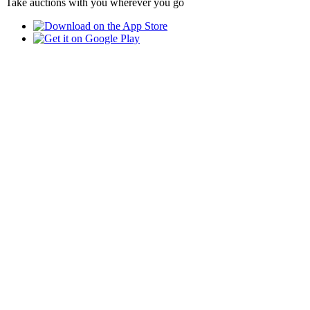
Take auctions with you wherever you go