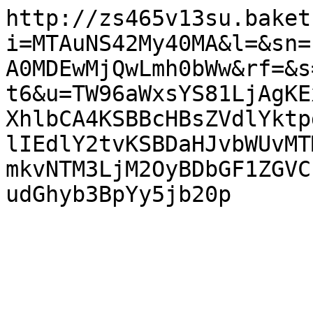
http://zs465v13su.baket
i=MTAuNS42My40MA&l=&sn=
A0MDEwMjQwLmh0bWw&rf=&s
t6&u=TW96aWxsYS81LjAgKE
XhlbCA4KSBBcHBsZVdlYktp
lIEdlY2tvKSBDaHJvbWUvMT
mkvNTM3LjM2OyBDbGF1ZGVC
udGhyb3BpYy5jb20p