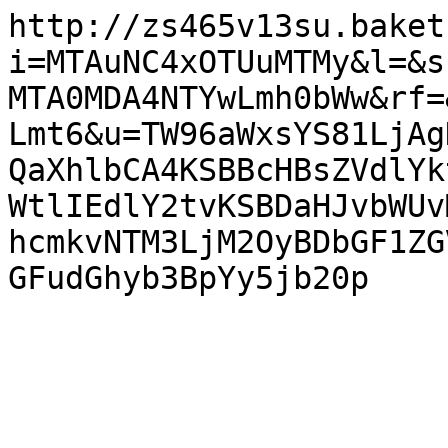
http://zs465v13su.baket
i=MTAuNC4xOTUuMTMy&l=&s
MTA0MDA4NTYwLmh0bWw&rf=
Lmt6&u=TW96aWxsYS81LjAg
QaXhlbCA4KSBBcHBsZVdlYk
WtlIEdlY2tvKSBDaHJvbWUv
hcmkvNTM3LjM2OyBDbGF1ZG
GFudGhyb3BpYy5jb20p